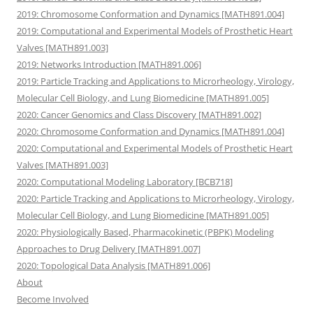
2019: Chromosome Conformation and Dynamics [MATH891.004]
2019: Computational and Experimental Models of Prosthetic Heart
Valves [MATH891.003]
2019: Networks Introduction [MATH891.006]
2019: Particle Tracking and Applications to Microrheology, Virology,
Molecular Cell Biology, and Lung Biomedicine [MATH891.005]
2020: Cancer Genomics and Class Discovery [MATH891.002]
2020: Chromosome Conformation and Dynamics [MATH891.004]
2020: Computational and Experimental Models of Prosthetic Heart
Valves [MATH891.003]
2020: Computational Modeling Laboratory [BCB718]
2020: Particle Tracking and Applications to Microrheology, Virology,
Molecular Cell Biology, and Lung Biomedicine [MATH891.005]
2020: Physiologically Based, Pharmacokinetic (PBPK) Modeling
Approaches to Drug Delivery [MATH891.007]
2020: Topological Data Analysis [MATH891.006]
About
Become Involved