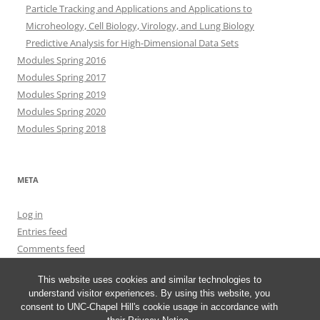
Particle Tracking and Applications and Applications to
Microheology, Cell Biology, Virology, and Lung Biology
Predictive Analysis for High-Dimensional Data Sets
Modules Spring 2016
Modules Spring 2017
Modules Spring 2019
Modules Spring 2020
Modules Spring 2018
META
Log in
Entries feed
Comments feed
WordPress.org
This website uses cookies and similar technologies to
understand visitor experiences. By using this website, you
consent to UNC-Chapel Hill's cookie usage in accordance with