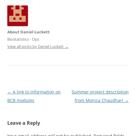
About Daniel Luckett
Biostatistics - Ops
View all posts by Daniel Luckett
→
Post
←
A link to information on
Summer project description
navigation
BCB modules
from Monica Chaudhari
→
Leave a Reply
Your email address will not be published.
Required fields