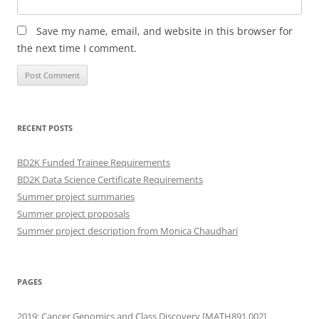
Save my name, email, and website in this browser for
the next time I comment.
RECENT POSTS
BD2K Funded Trainee Requirements
BD2K Data Science Certificate Requirements
Summer project summaries
Summer project proposals
Summer project description from Monica Chaudhari
PAGES
2019: Cancer Genomics and Class Discovery [MATH891.002]