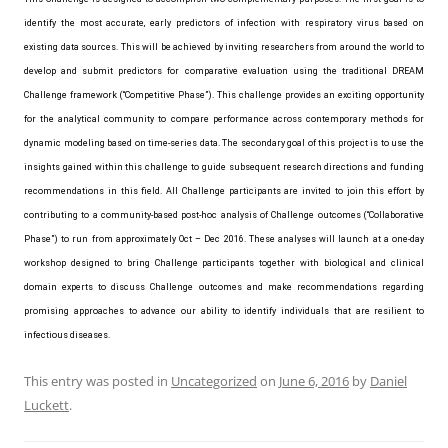
identify the most accurate, early predictors of infection with respiratory virus based on
existing data sources. This will be achieved by inviting researchers from around the world to
develop and submit predictors for comparative evaluation using the traditional DREAM
Challenge framework (“Competitive Phase”). This challenge provides an exciting opportunity
for the analytical community to compare performance across contemporary methods for
dynamic modeling based on time-series data. The secondary goal of this project is to use the
insights gained within this challenge to guide subsequent research directions and funding
recommendations in this field. All Challenge participants are invited to join this effort by
contributing to a community-based post-hoc analysis of Challenge outcomes (“Collaborative
Phase”) to run from approximately Oct – Dec 2016. These analyses will launch at a one-day
workshop designed to bring Challenge participants together with biological and clinical
domain experts to discuss Challenge outcomes and make recommendations regarding
promising approaches to advance our ability to identify individuals that are resilient to
infectious diseases.
This entry was posted in
Uncategorized
on
June 6, 2016
by
Daniel
Luckett
.