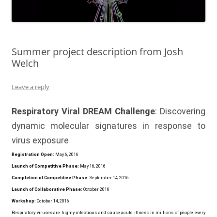
Summer project description from Josh
Welch
Leave a reply
Respiratory Viral DREAM Challenge
: Discovering
dynamic molecular signatures in response to
virus exposure
Registration Open:
May 6, 2016
Launch of Competitive Phase:
May 16, 2016
Completion of Competitive Phase:
September 14, 2016
Launch of Collaborative Phase:
October 2016
Workshop:
October 14, 2016
Respiratory viruses are highly infectious and cause acute illness in millions of people every