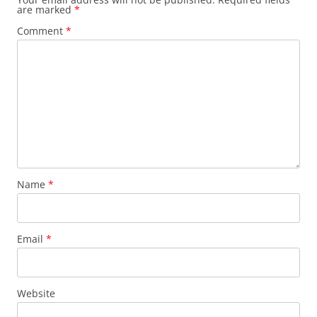
are marked
*
Comment
*
Name
*
Email
*
Website