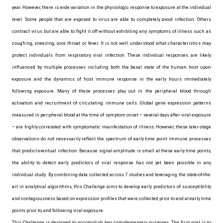
year. However, there is wide variation in the physiologic response to exposure at the individual
level. Some people that are exposed to virus are able to completely avoid infection. Others
contract virus but are able to fight it off without exhibiting any symptoms of illness such as
coughing, sneezing, sore throat or fever. It is not well understood what characteristics may
protect individuals from respiratory viral infection. These individual responses are likely
influenced by multiple processes including both the basal state of the human host upon
exposure and the dynamics of host immune response in the early hours immediately
following exposure. Many of these processes play out in the peripheral blood through
activation and recruitment of circulating immune cells. Global gene expression patterns
measured in peripheral blood at the time of symptom onset – several days after viral exposure
– are highly correlated with symptomatic manifestation of illness. However, these later-stage
observations do not necessarily reflect the spectrum of early time point immune processes
that predict eventual infection. Because signal amplitude is small at these early time points,
the ability to detect early predictors of viral response has not yet been possible in any
individual study. By combining data collected across 7 studies and leveraging the state-of-the-
art in analytical algorithms, this Challenge aims to develop early predictors of susceptibility
and contagiousness based on expression profiles that were collected prior to and at early time
points prior to, and following viral exposure.
This Challenge is designed to accomplish two complementary purposes. The first goal is to