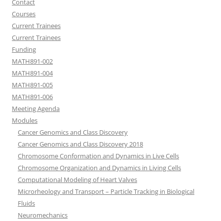
Contact
Courses
Current Trainees
Current Trainees
Funding
MATH891-002
MATH891-004
MATH891-005
MATH891-006
Meeting Agenda
Modules
Cancer Genomics and Class Discovery
Cancer Genomics and Class Discovery 2018
Chromosome Conformation and Dynamics in Live Cells
Chromosome Organization and Dynamics in Living Cells
Computational Modeling of Heart Valves
Microrheology and Transport – Particle Tracking in Biological
Fluids
Neuromechanics