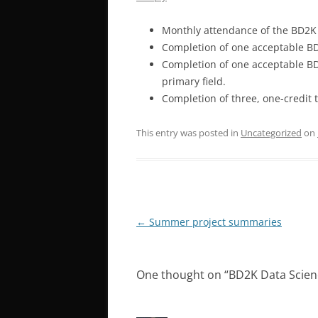
Monthly attendance of the BD2K
Completion of one acceptable BD
Completion of one acceptable BD
primary field.
Completion of three, one-credit 
This entry was posted in
Uncategorized
on
Post
←
Summer project summaries
navigation
One thought on “
BD2K Data Scien