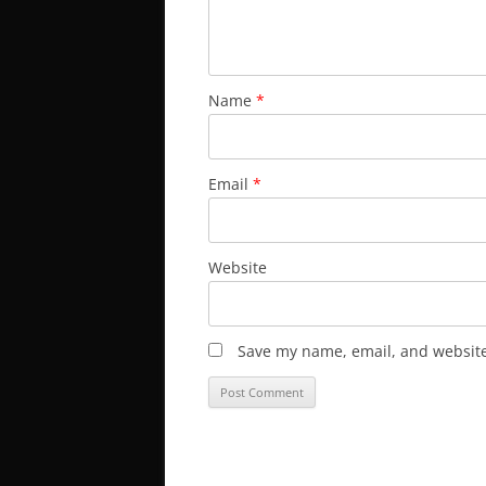
Name
*
Email
*
Website
Save my name, email, and website 