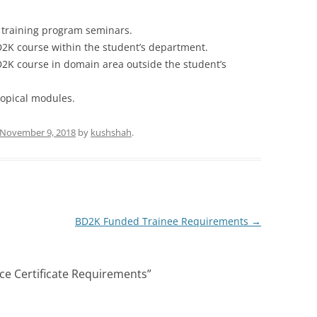
 training program seminars.
2K course within the student’s department.
2K course in domain area outside the student’s
topical modules.
November 9, 2018
by
kushshah
.
BD2K Funded Trainee Requirements
→
ce Certificate Requirements
”