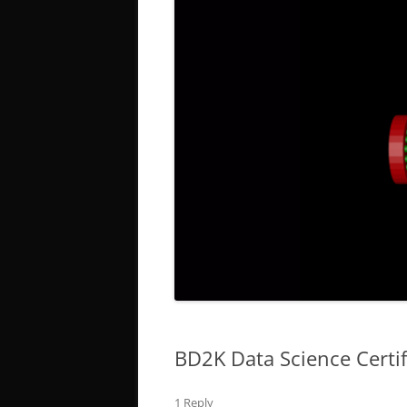
BD2K Data Science Certi
1 Reply