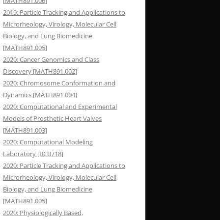
[MATH891.006]
2019: Particle Tracking and Applications to
Microrheology, Virology, Molecular Cell
Biology, and Lung Biomedicine
[MATH891.005]
2020: Cancer Genomics and Class
Discovery [MATH891.002]
2020: Chromosome Conformation and
Dynamics [MATH891.004]
2020: Computational and Experimental
Models of Prosthetic Heart Valves
[MATH891.003]
2020: Computational Modeling
Laboratory [BCB718]
2020: Particle Tracking and Applications to
Microrheology, Virology, Molecular Cell
Biology, and Lung Biomedicine
[MATH891.005]
2020: Physiologically Based,