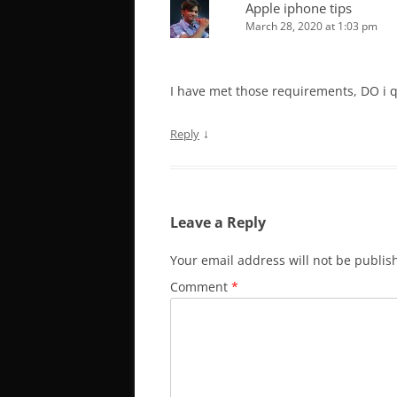
Apple iphone tips
March 28, 2020 at 1:03 pm
I have met those requirements, DO i q
↓
Reply
Leave a Reply
Your email address will not be publis
Comment
*