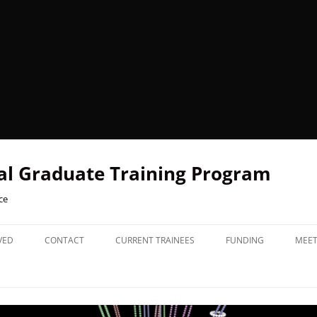
l Graduate Training Program
ce
VED
CONTACT
CURRENT TRAINEES
FUNDING
MEET