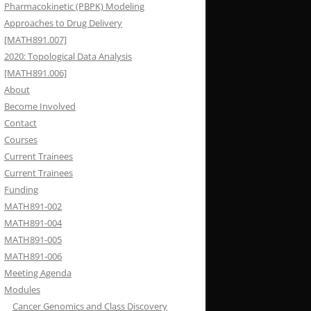
Pharmacokinetic (PBPK) Modeling
Approaches to Drug Delivery
[MATH891.007]
2020: Topological Data Analysis
[MATH891.006]
About
Become Involved
Contact
Courses
Current Trainees
Current Trainees
Funding
MATH891-002
MATH891-004
MATH891-005
MATH891-006
Meeting Agenda
Modules
Cancer Genomics and Class Discovery