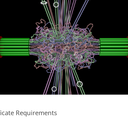
ficate Requirements