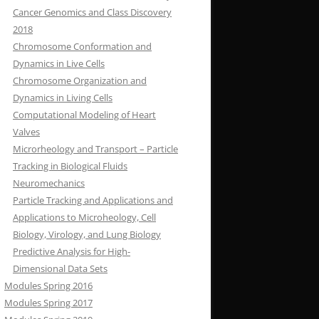
Cancer Genomics and Class Discovery
2018
Chromosome Conformation and
Dynamics in Live Cells
Chromosome Organization and
Dynamics in Living Cells
Computational Modeling of Heart
Valves
Microrheology and Transport – Particle
Tracking in Biological Fluids
Neuromechanics
Particle Tracking and Applications and
Applications to Microheology, Cell
Biology, Virology, and Lung Biology
Predictive Analysis for High-
Dimensional Data Sets
Modules Spring 2016
Modules Spring 2017