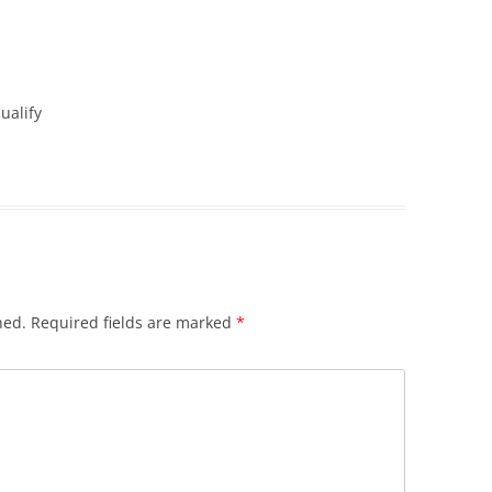
ualify
hed.
Required fields are marked
*