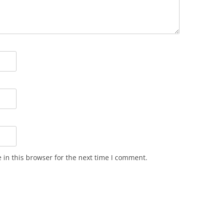
in this browser for the next time I comment.