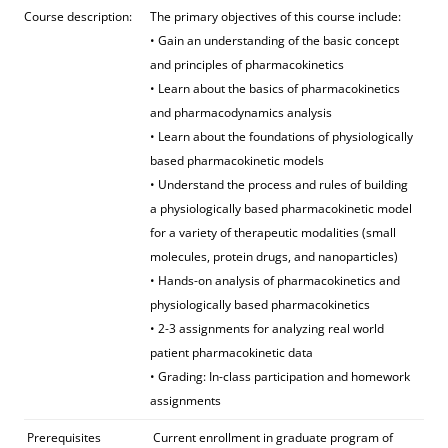
Course description:
The primary objectives of this course include:
• Gain an understanding of the basic concept
and principles of pharmacokinetics
• Learn about the basics of pharmacokinetics
and pharmacodynamics analysis
• Learn about the foundations of physiologically
based pharmacokinetic models
• Understand the process and rules of building
a physiologically based pharmacokinetic model
for a variety of therapeutic modalities (small
molecules, protein drugs, and nanoparticles)
• Hands-on analysis of pharmacokinetics and
physiologically based pharmacokinetics
• 2-3 assignments for analyzing real world
patient pharmacokinetic data
• Grading: In-class participation and homework
assignments
Prerequisites
Current enrollment in graduate program of