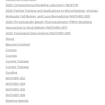
2020: Computational Modeling Laboratory [BCB718]
2020: Particle Tracking and Applications to Microrheology, Virology,
Molecular Cell Biology, and Lung Biomedicine [MATH891.005]
2020: Physiologically Based, Pharmacokinetic (PBPK) Modeling
Approaches to Drug Delivery [MATH891.007]
2020: Topological Data Analysis [MATH891.006]
About
Become Involved
Contact
Courses
Current Trainees
Current Trainees
Funding
MATH891-002
MATH891-004
MATH891-005
MATH891-006
Meeting Agenda