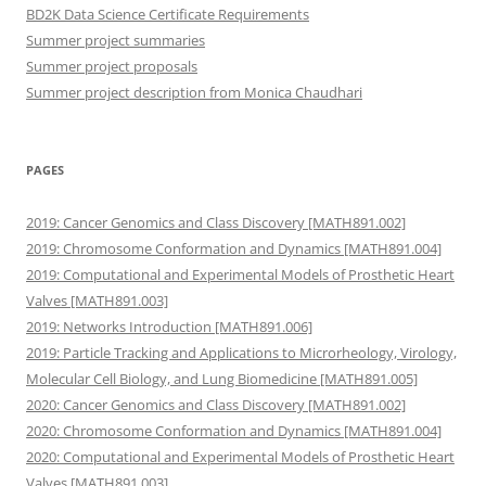
BD2K Data Science Certificate Requirements
Summer project summaries
Summer project proposals
Summer project description from Monica Chaudhari
PAGES
2019: Cancer Genomics and Class Discovery [MATH891.002]
2019: Chromosome Conformation and Dynamics [MATH891.004]
2019: Computational and Experimental Models of Prosthetic Heart
Valves [MATH891.003]
2019: Networks Introduction [MATH891.006]
2019: Particle Tracking and Applications to Microrheology, Virology,
Molecular Cell Biology, and Lung Biomedicine [MATH891.005]
2020: Cancer Genomics and Class Discovery [MATH891.002]
2020: Chromosome Conformation and Dynamics [MATH891.004]
2020: Computational and Experimental Models of Prosthetic Heart
Valves [MATH891.003]