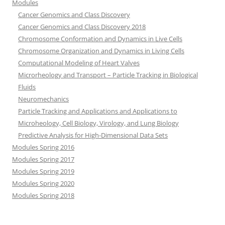
Modules
Cancer Genomics and Class Discovery
Cancer Genomics and Class Discovery 2018
Chromosome Conformation and Dynamics in Live Cells
Chromosome Organization and Dynamics in Living Cells
Computational Modeling of Heart Valves
Microrheology and Transport – Particle Tracking in Biological
Fluids
Neuromechanics
Particle Tracking and Applications and Applications to
Microheology, Cell Biology, Virology, and Lung Biology
Predictive Analysis for High-Dimensional Data Sets
Modules Spring 2016
Modules Spring 2017
Modules Spring 2019
Modules Spring 2020
Modules Spring 2018