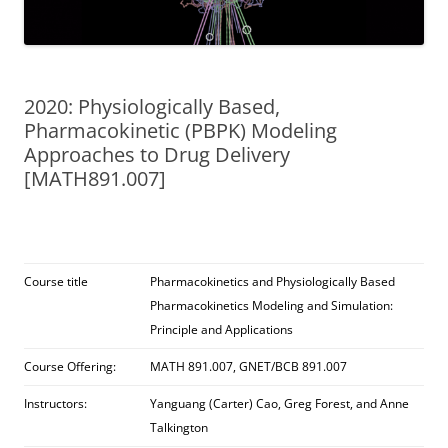
2020: Physiologically Based,
Pharmacokinetic (PBPK) Modeling
Approaches to Drug Delivery
[MATH891.007]
Course title
Pharmacokinetics and Physiologically Based
Pharmacokinetics Modeling and Simulation:
Principle and Applications
Course Offering:
MATH 891.007, GNET/BCB 891.007
Instructors:
Yanguang (Carter) Cao, Greg Forest, and Anne
Talkington