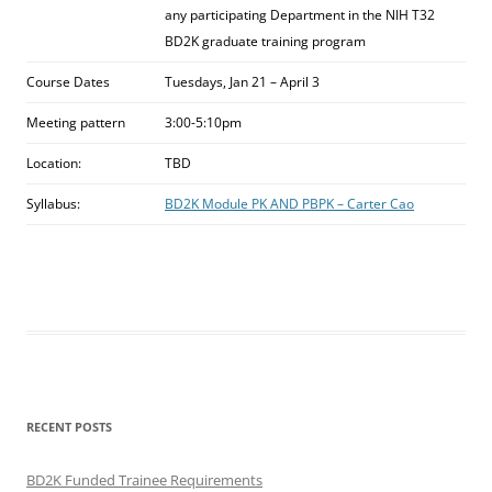
any participating Department in the NIH T32
BD2K graduate training program
Course Dates
Tuesdays, Jan 21 – April 3
Meeting pattern
3:00-5:10pm
Location:
TBD
Syllabus:
BD2K Module PK AND PBPK – Carter Cao
RECENT POSTS
BD2K Funded Trainee Requirements