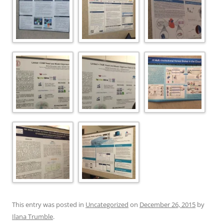
This entry was posted in
Uncategorized
on
December 26, 2015
by
Ilana Trumble
.