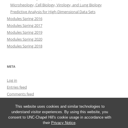
Microheology, Cell Biology, Virology, and Lung Biology
Predictive Analysis for High-Dimensional Data Sets
Modules Spring 2016
Modules Spring 2017
Modules Spring 2019
Modules Spring 2020
Modules Spring 2018
META
Log in
Entries feed
Comments feed
WordPress.org
This website uses cookies and similar technologies to
understand visitor experiences. By using this website, you
consent to UNC-Chapel Hill's cookie usage in accordance with
their
Privacy Notice
.