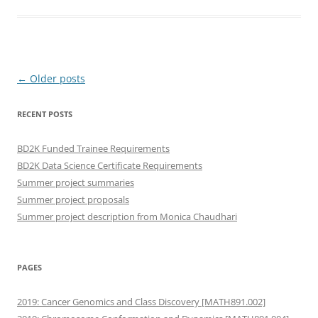
Post
←
Older posts
navigation
RECENT POSTS
BD2K Funded Trainee Requirements
BD2K Data Science Certificate Requirements
Summer project summaries
Summer project proposals
Summer project description from Monica Chaudhari
PAGES
2019: Cancer Genomics and Class Discovery [MATH891.002]