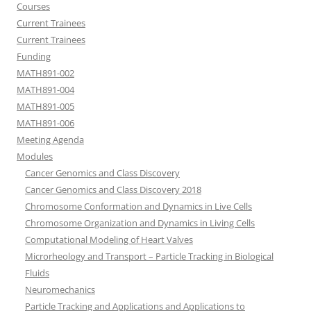
Courses
Current Trainees
Current Trainees
Funding
MATH891-002
MATH891-004
MATH891-005
MATH891-006
Meeting Agenda
Modules
Cancer Genomics and Class Discovery
Cancer Genomics and Class Discovery 2018
Chromosome Conformation and Dynamics in Live Cells
Chromosome Organization and Dynamics in Living Cells
Computational Modeling of Heart Valves
Microrheology and Transport – Particle Tracking in Biological
Fluids
Neuromechanics
Particle Tracking and Applications and Applications to