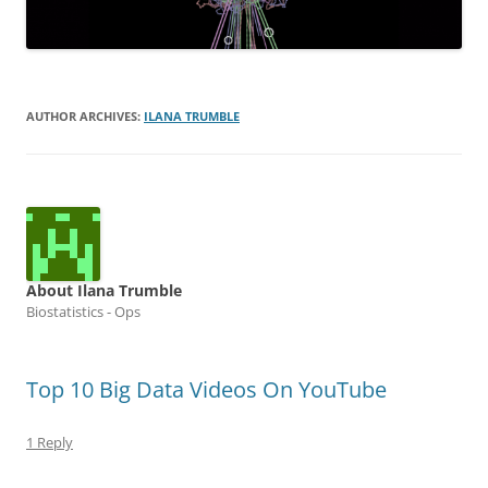
AUTHOR ARCHIVES:
ILANA TRUMBLE
About Ilana Trumble
Biostatistics - Ops
Top 10 Big Data Videos On YouTube
1 Reply