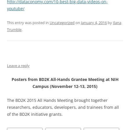
http://dataconomy.com/10-best-big-data-videos-on-
youtube/
This entry was posted in
Uncategorized
on
January 4, 2016
by
Ilana
Trumble
.
Leave a reply
Posters from BD2K All-Hands Grantee Meeting at NIH
Campus (November 12-13, 2015)
The BD2K 2015 All Hands Meeting brought together
researchers, educators, developers, and trainees from all
of the BD2K initiative grants.