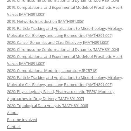
2019: Chromosome Conformation and Dynamics [MATH891.004]
2019: Computational and Experimental Models of Prosthetic Heart
Valves [MATH891.003]
2019: Networks Introduction [MATH891.006]
2019: Particle Tracking and Applications to Microrheology, Virology,
Molecular Cell Biology, and Lung Biomedicine [MATH891.005]
2020: Cancer Genomics and Class Discovery [MATH891.002]
2020: Chromosome Conformation and Dynamics [MATH891.004]
2020: Computational and Experimental Models of Prosthetic Heart
Valves [MATH891.003]
2020: Computational Modeling Laboratory [BCB718]
2020: Particle Tracking and Applications to Microrheology, Virology,
Molecular Cell Biology, and Lung Biomedicine [MATH891.005]
2020: Physiologically Based, Pharmacokinetic (PBPK) Modeling
Approaches to Drug Delivery [MATH891.007]
2020: Topological Data Analysis [MATH891.006]
About
Become Involved
Contact