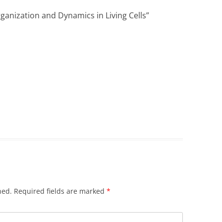
nization and Dynamics in Living Cells
”
hed.
Required fields are marked
*