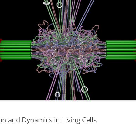
 and Dynamics in Living Cells