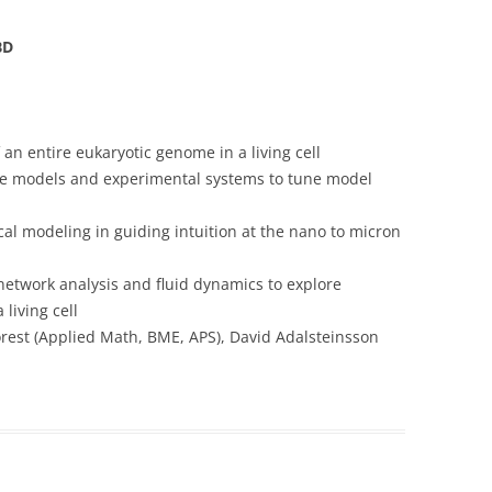
BD
n entire eukaryotic genome in a living cell
the models and experimental systems to tune model
al modeling in guiding intuition at the nano to micron
network analysis and fluid dynamics to explore
living cell
orest (Applied Math, BME, APS), David Adalsteinsson