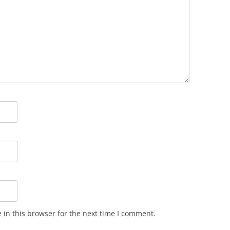
in this browser for the next time I comment.