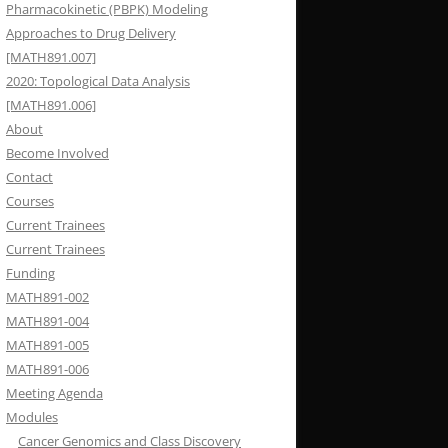
Pharmacokinetic (PBPK) Modeling
Approaches to Drug Delivery
[MATH891.007]
2020: Topological Data Analysis
[MATH891.006]
About
Become Involved
Contact
Courses
Current Trainees
Current Trainees
Funding
MATH891-002
MATH891-004
MATH891-005
MATH891-006
Meeting Agenda
Modules
Cancer Genomics and Class Discovery