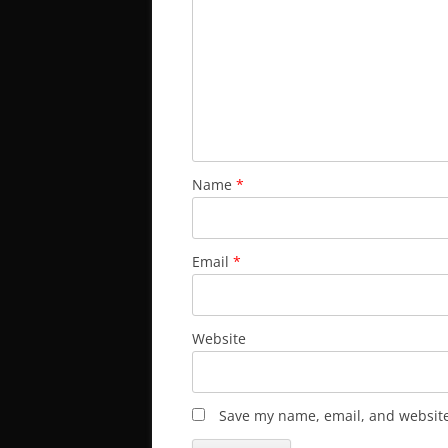
Name
*
Email
*
Website
Save my name, email, and website 