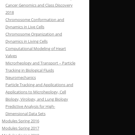
Cancer Genomics and Class Discovery
2018
Chromosome Conformation and
Dynamics in Live Cells
Chromosome Organization and
Dynamics in Living Cells
Computational Modeling of Heart
Valves
Microrheology and Transport – Particle
Tracking in Biological Fluids
Neuromechanics
Particle Tracking and Applications and
Applications to Microheology, Cell
Biology, Virology, and Lung Biology
Predictive Analysis for High-
Dimensional Data Sets
Modules Spring 2016
Modules Spring 2017