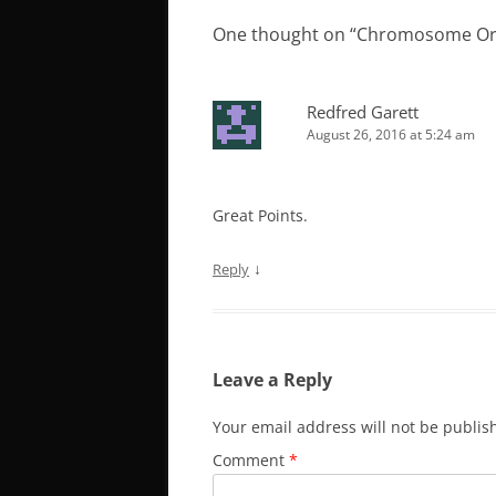
One thought on “
Chromosome Orga
Redfred Garett
August 26, 2016 at 5:24 am
Great Points.
↓
Reply
Leave a Reply
Your email address will not be publis
Comment
*