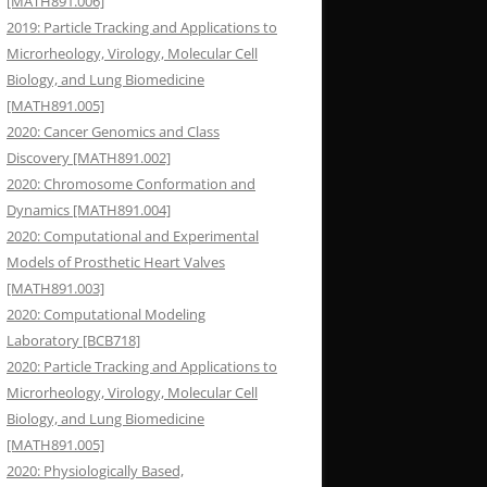
[MATH891.006]
2019: Particle Tracking and Applications to
Microrheology, Virology, Molecular Cell
Biology, and Lung Biomedicine
[MATH891.005]
2020: Cancer Genomics and Class
Discovery [MATH891.002]
2020: Chromosome Conformation and
Dynamics [MATH891.004]
2020: Computational and Experimental
Models of Prosthetic Heart Valves
[MATH891.003]
2020: Computational Modeling
Laboratory [BCB718]
2020: Particle Tracking and Applications to
Microrheology, Virology, Molecular Cell
Biology, and Lung Biomedicine
[MATH891.005]
2020: Physiologically Based,