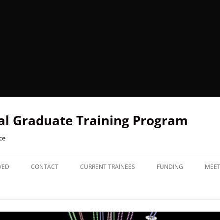
l Graduate Training Program
ce
VED
CONTACT
CURRENT TRAINEES
FUNDING
MEET