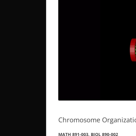
Chromosome Organization
MATH 891-003, BIOL 890-002