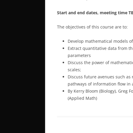
Start and end dates, meeting time T
The objectives of this course are to:
Develop mathematical models of a
Extract quantitative data from 
parameters
Discuss the power of mathematic
scales;
Discuss future avenues such as 
pathways of information flow in a 
By Kerry Bloom (Biology), Greg F
(Applied Math)