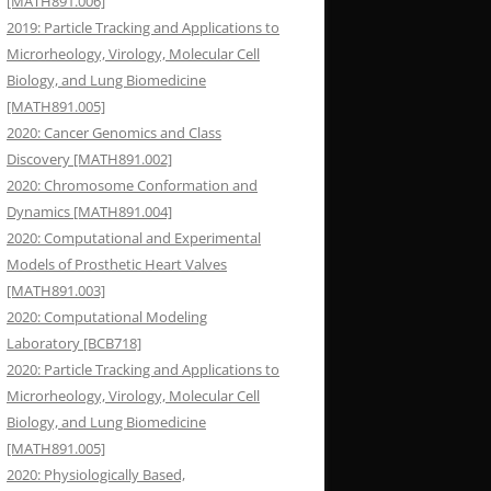
[MATH891.006]
2019: Particle Tracking and Applications to
Microrheology, Virology, Molecular Cell
Biology, and Lung Biomedicine
[MATH891.005]
2020: Cancer Genomics and Class
Discovery [MATH891.002]
2020: Chromosome Conformation and
Dynamics [MATH891.004]
2020: Computational and Experimental
Models of Prosthetic Heart Valves
[MATH891.003]
2020: Computational Modeling
Laboratory [BCB718]
2020: Particle Tracking and Applications to
Microrheology, Virology, Molecular Cell
Biology, and Lung Biomedicine
[MATH891.005]
2020: Physiologically Based,