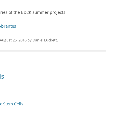
ries of the BD2K summer projects!
brantes
August 25, 2016
by
Daniel Luckett
.
ls
c Stem Cells