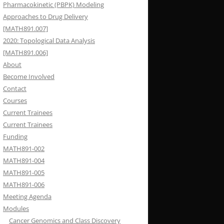
Pharmacokinetic (PBPK) Modeling
Approaches to Drug Delivery
[MATH891.007]
2020: Topological Data Analysis
[MATH891.006]
About
Become Involved
Contact
Courses
Current Trainees
Current Trainees
Funding
MATH891-002
MATH891-004
MATH891-005
MATH891-006
Meeting Agenda
Modules
Cancer Genomics and Class Discovery