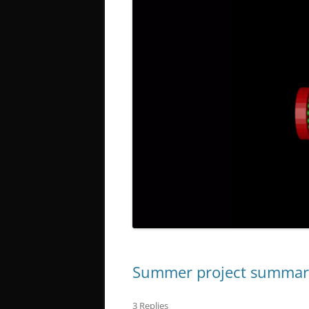
Summer project summar
3 Replies