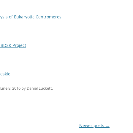
ysis of Eukaryotic Centromeres
BD2K Project
eskie
June 8, 2016
by
Daniel Luckett
.
Newer posts
→