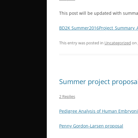
This post will be updated with summa
BD2K Summer2016Project_Summary_A
This entry was posted in
Uncategorized
on
Summer project proposa
2 Replies
Pedigree Analysis of Human Embryoni
Penny Gordon-Larsen proposal