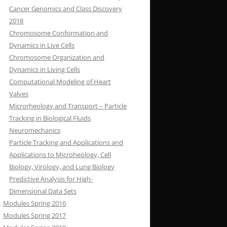
Cancer Genomics and Class Discovery
2018
Chromosome Conformation and
Dynamics in Live Cells
Chromosome Organization and
Dynamics in Living Cells
Computational Modeling of Heart
Valves
Microrheology and Transport – Particle
Tracking in Biological Fluids
Neuromechanics
Particle Tracking and Applications and
Applications to Microheology, Cell
Biology, Virology, and Lung Biology
Predictive Analysis for High-
Dimensional Data Sets
Modules Spring 2016
Modules Spring 2017