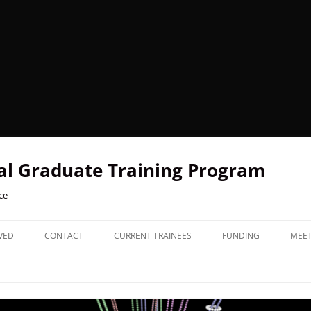
l Graduate Training Program
ce
VED
CONTACT
CURRENT TRAINEES
FUNDING
MEE