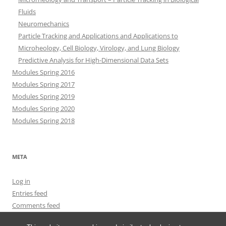
Fluids
Neuromechanics
Particle Tracking and Applications and Applications to
Microheology, Cell Biology, Virology, and Lung Biology
Predictive Analysis for High-Dimensional Data Sets
Modules Spring 2016
Modules Spring 2017
Modules Spring 2019
Modules Spring 2020
Modules Spring 2018
META
Log in
Entries feed
Comments feed
WordPress.org