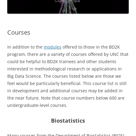
Courses
In addition to the
modules
offered to those in the BD2K
program, there are a variety of courses offered by UNC that
could be helpful to BD2K trainees and other students
interested in methodological research or applications in
Big Data Science. The courses listed below are those we
feel would be particularly beneficial. This course list is still
in development and additional courses may be added in
the near future. Note that course numbers below 600 are
undergraduate-level courses.
Biostatistics
Many courses from the Department of Biostatistics (BIOS)