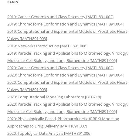
PAGES
2019: Cancer Genomics and Class Discovery [MATH891.002]
2019: Chromosome Conformation and Dynamics [MATH891.004]
2019: Computational and Experimental Models of Prosthetic Heart
Valves [MATH891.003]
2019: Networks Introduction [MATH891.006]
2019: Particle Tracking and Applications to Microrheology, Virology,
Molecular Cell Biology, and Lung Biomedicine [MATH891.005]
2020: Cancer Genomics and Class Discovery [MATH891.002]
2020: Chromosome Conformation and Dynamics [MATH891.004]
2020: Computational and Experimental Models of Prosthetic Heart
Valves [MATH891.003]
2020: Computational Modeling Laboratory [BCB718]
2020: Particle Tracking and Applications to Microrheology, Virology,
Molecular Cell Biology, and Lung Biomedicine [MATH891.005]
2020: Physiologically Based, Pharmacokinetic (PBPK) Modeling
Approaches to Drug Delivery [MATH891.007]
2020: Topological Data Analysis [MATH891.006]