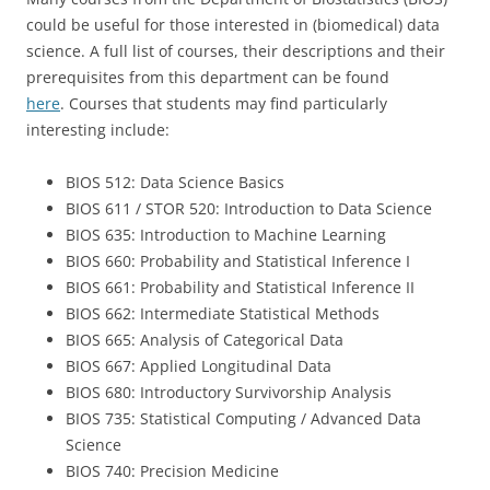
could be useful for those interested in (biomedical) data
science. A full list of courses, their descriptions and their
prerequisites from this department can be found
here
. Courses that students may find particularly
interesting include:
BIOS 512: Data Science Basics
BIOS 611 / STOR 520: Introduction to Data Science
BIOS 635: Introduction to Machine Learning
BIOS 660: Probability and Statistical Inference I
BIOS 661: Probability and Statistical Inference II
BIOS 662: Intermediate Statistical Methods
BIOS 665: Analysis of Categorical Data
BIOS 667: Applied Longitudinal Data
BIOS 680: Introductory Survivorship Analysis
BIOS 735: Statistical Computing / Advanced Data
Science
BIOS 740: Precision Medicine