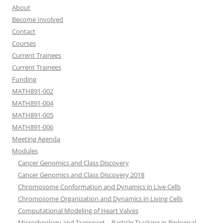
About
Become Involved
Contact
Courses
Current Trainees
Current Trainees
Funding
MATH891-002
MATH891-004
MATH891-005
MATH891-006
Meeting Agenda
Modules
Cancer Genomics and Class Discovery
Cancer Genomics and Class Discovery 2018
Chromosome Conformation and Dynamics in Live Cells
Chromosome Organization and Dynamics in Living Cells
Computational Modeling of Heart Valves
Microrheology and Transport – Particle Tracking in Biological