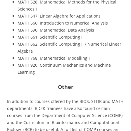
MATH 528: Mathematical Methods for the Physical
Sciences I
MATH 547: Linear Algebra for Applications
MATH 566: Introduction to Numerical Analysis
MATH 590: Mathematical Data Analysis
MATH 661: Scientific Computing I
MATH 662: Scientific Computing II / Numerical Linear
Algebra
MATH 768: Mathematical Modelling I
MATH 920: Continuum Mechanics and Machine
Learning
Other
In addition to courses offered by the BIOS, STOR and MATH
departments, BD2K trainees have also found certain
courses from the Department of Computer Science (COMP)
and the Curriculum in Bioinformatics and Computational
Biology (BCB) to be useful. A full list of COMP courses an