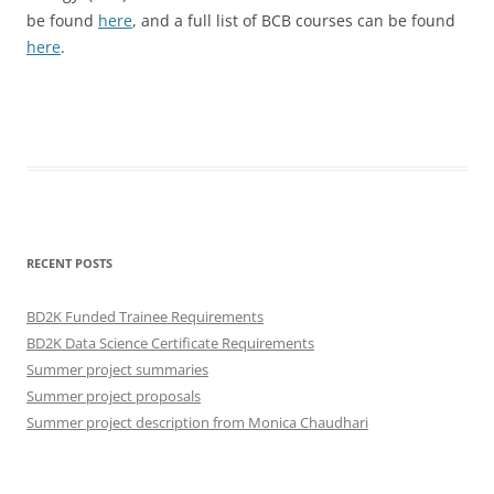
be found
here
, and a full list of BCB courses can be found
here
.
RECENT POSTS
BD2K Funded Trainee Requirements
BD2K Data Science Certificate Requirements
Summer project summaries
Summer project proposals
Summer project description from Monica Chaudhari