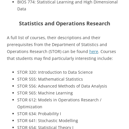
BIOS 774: Statistical Learning and High Dimensional
Data
Statistics and Operations Research
A full list of courses, their descriptions and their
prerequisites from the Department of Statistics and
Operations Research (STOR) can be found
here
. Courses
that students may find particularly interesting include:
STOR 320: Introduction to Data Science
STOR 555: Mathematical Statistics
STOR 556: Advanced Methods of Data Analysis
STOR 565: Machine Learning
STOR 612: Models in Operations Research /
Optimization
STOR 634: Probability I
STOR 641: Stochastic Modelling
STOR 654: Statistical Theory I