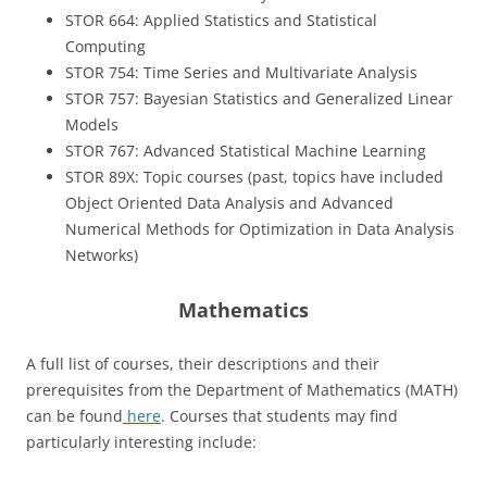
STOR 664: Applied Statistics and Statistical
Computing
STOR 754: Time Series and Multivariate Analysis
STOR 757: Bayesian Statistics and Generalized Linear
Models
STOR 767: Advanced Statistical Machine Learning
STOR 89X: Topic courses (past, topics have included
Object Oriented Data Analysis and Advanced
Numerical Methods for Optimization in Data Analysis
Networks)
Mathematics
A full list of courses, their descriptions and their
prerequisites from the Department of Mathematics (MATH)
can be found
here
. Courses that students may find
particularly interesting include: